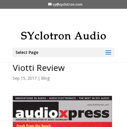
sy@syclotron.com
Select Page
The Markaudio-SOTA
Viotti Review
Sep 15, 2017
|
Blog