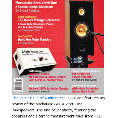
The latest issue of AudioXpress is out
and features my
review of the Markaudio-SOTA Viotti One
loudspeakers. The fine cover photo, featuring the
speakers and a terrific measurement mike from PCB