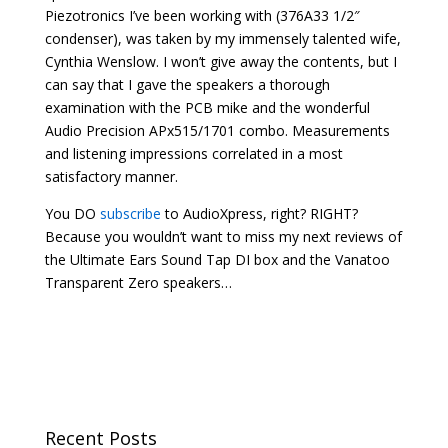
Piezotronics I’ve been working with (376A33 1/2″
condenser), was taken by my immensely talented wife,
Cynthia Wenslow. I won’t give away the contents, but I
can say that I gave the speakers a thorough
examination with the PCB mike and the wonderful
Audio Precision APx515/1701 combo. Measurements
and listening impressions correlated in a most
satisfactory manner.
You DO
subscribe
to AudioXpress, right? RIGHT?
Because you wouldn’t want to miss my next reviews of
the Ultimate Ears Sound Tap DI box and the Vanatoo
Transparent Zero speakers…
Recent Posts